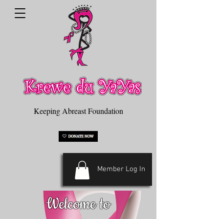
Keeping Abreast Foundation
Member Log In
Welcome to