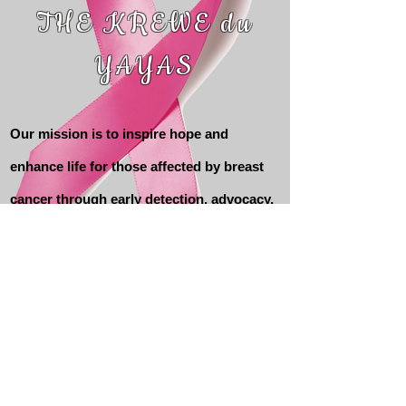
THE KREWE du
YAYAS
Our mission is to inspire hope and
enhance life for those affected by breast
cancer through early detection, advocacy,
education and support services.
Contact Us
Krewe du YaYas Keeping Abreast
Foundation, Inc
P.O. Box 10812 Pensacola FL 32504
Webmaster