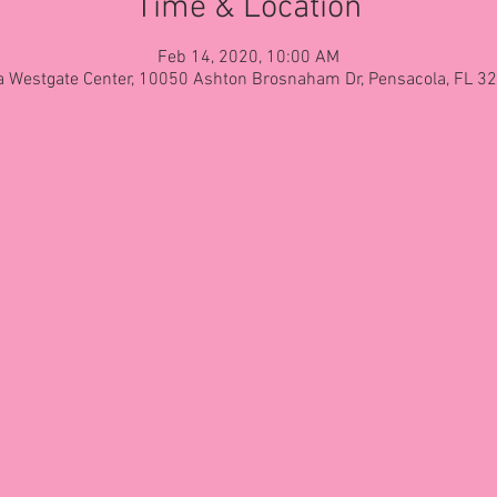
Time & Location
Feb 14, 2020, 10:00 AM
 Westgate Center, 10050 Ashton Brosnaham Dr, Pensacola, FL 3