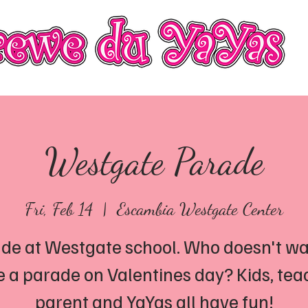
Officers
Keeping Abreast Foundation
Photo Gall
Westgate Parade
Fri, Feb 14
  |  
Escambia Westgate Center
de at Westgate school. Who doesn't wa
 a parade on Valentines day? Kids, tea
parent and YaYas all have fun!