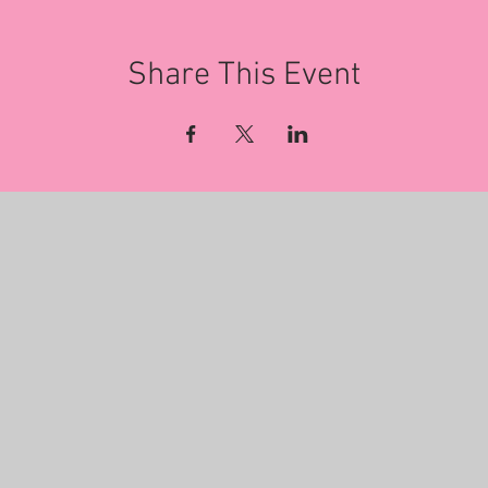
Share This Event