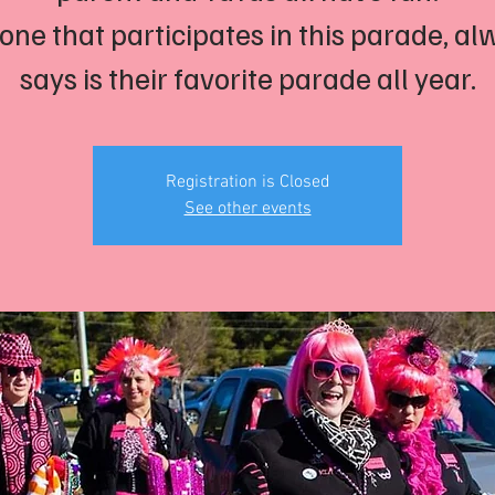
one that participates in this parade, al
says is their favorite parade all year.
Registration is Closed
See other events