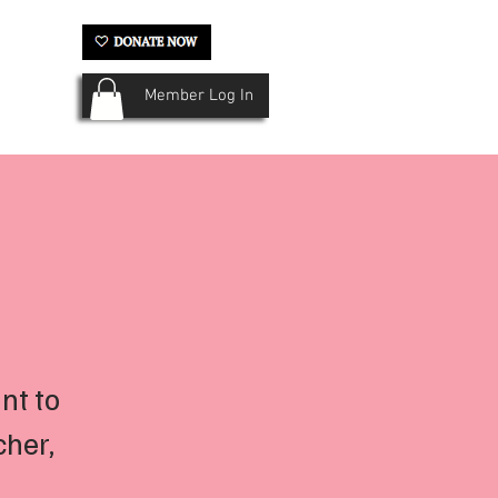
Member Log In
ery
Krewe History
More...
nt to
cher,