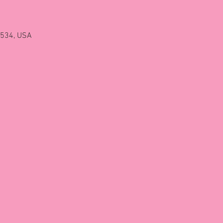
2534, USA