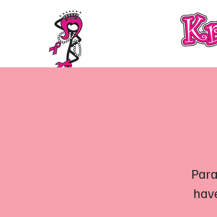
About
Membership Information
Para
have